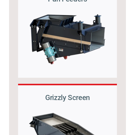
Grizzly Screen