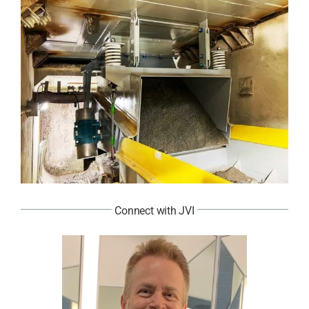
Connect with JVI