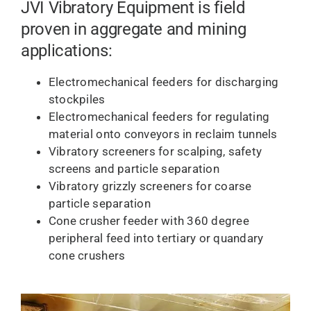
JVI Vibratory Equipment is field
proven in aggregate and mining
applications:
Electromechanical feeders for discharging
stockpiles
Electromechanical feeders for regulating
material onto conveyors in reclaim tunnels
Vibratory screeners for scalping, safety
screens and particle separation
Vibratory grizzly screeners for coarse
particle separation
Cone crusher feeder with 360 degree
peripheral feed into tertiary or quandary
cone crushers