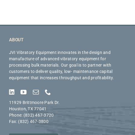
ABOUT
JVI Vibratory Equipment innovates in the design and
manufacture of advanced vibratory equipment for
processing bulk materials. Our goal is to partner with
customers to deliver quality, low- maintenance capital
equipment that increases throughput and profitability.
11929 Brittmoore Park Dr.
Houston, TX 77041
Phone: (832) 467-3720
Fax: (832) 467-3800