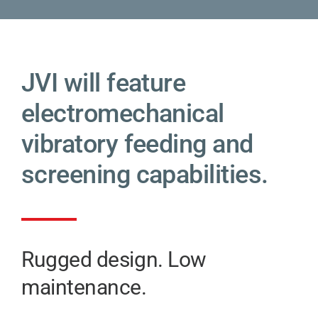
JVI will feature
electromechanical
vibratory feeding and
screening capabilities.
Rugged design. Low
maintenance.