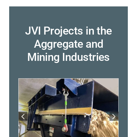
JVI Projects in the
Aggregate and
Mining Industries