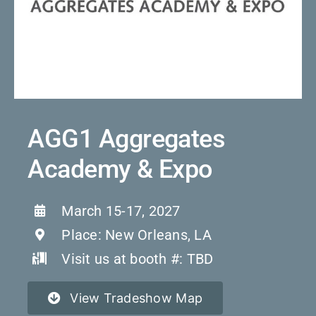
Con
Quote 
AGG1 Aggregates
Academy & Expo
March 15-17, 2027
Place: New Orleans, LA
Visit us at booth #: TBD
View Tradeshow Map