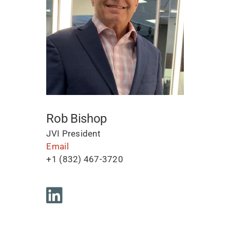
Rob Bishop
JVI President
Email
+1 (832) 467-3720