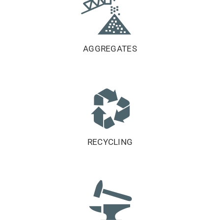
AGGREGATES
RECYCLING