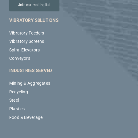
Join our mailing list
VIBRATORY S0LUTIONS
Vibratory Feeders
Vibratory Screens
Spiral Elevators
Conveyors
INDUSTRIES SERVED
Mining & Aggregates
Recycling
Steel
Plastics
Food & Beverage