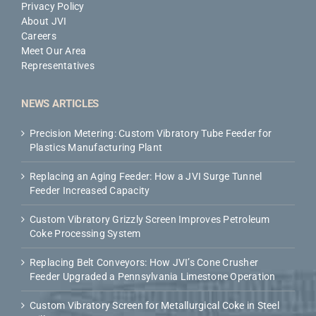
Privacy Policy
About JVI
Careers
Meet Our Area
Representatives
NEWS ARTICLES
Precision Metering: Custom Vibratory Tube Feeder for
Plastics Manufacturing Plant
Replacing an Aging Feeder: How a JVI Surge Tunnel
Feeder Increased Capacity
Custom Vibratory Grizzly Screen Improves Petroleum
Coke Processing System
Replacing Belt Conveyors: How JVI’s Cone Crusher
Feeder Upgraded a Pennsylvania Limestone Operation
Custom Vibratory Screen for Metallurgical Coke in Steel