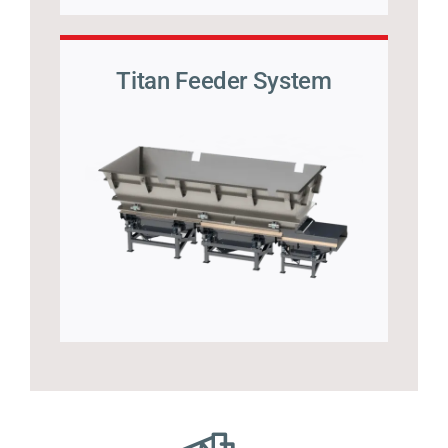
Titan Feeder System