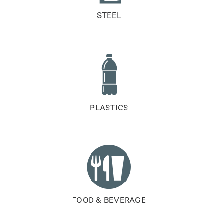
STEEL
PLASTICS
FOOD & BEVERAGE