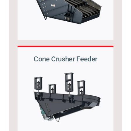
Cone Crusher Feeder