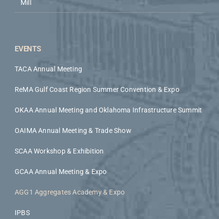
Mill
EVENTS
TACA Annual Meeting
ReMA Gulf Coast Region Summer Convention & Expo
OKAA Annual Meeting and Oklahoma Infrastructure Summit
OAIMA Annual Meeting & Trade Show
SCAA Workshop & Exhibition
GCAA Annual Meeting & Expo
AGG1 Aggregates Academy & Expo
IPBS