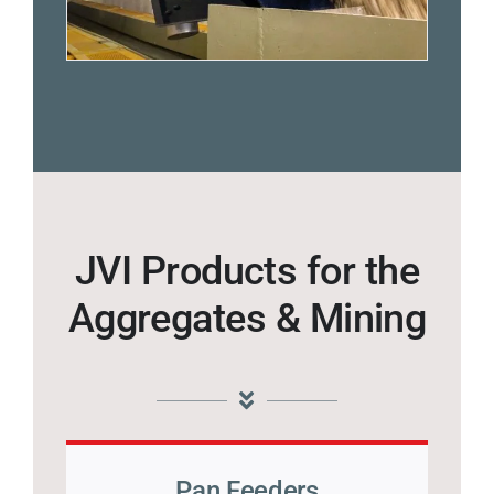
JVI Products for the
Aggregates & Mining
Pan Feeders