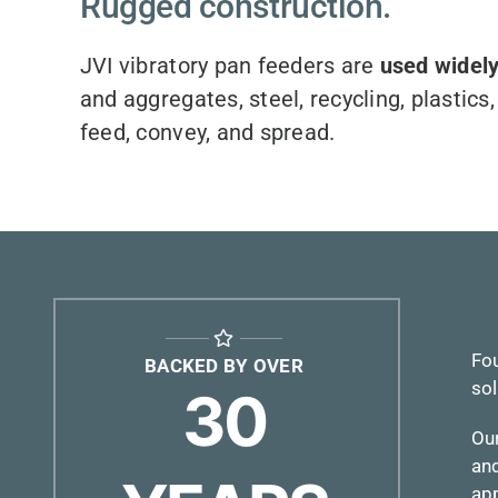
Rugged construction.
JVI vibratory pan feeders are
used widely
and aggregates, steel, recycling, plastic
feed, convey, and spread.
Fou
BACKED BY OVER
sol
30
Ou
and
app