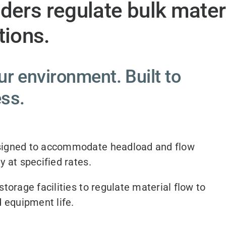
eders regulate bulk mater
ions.
r environment. Built to
ess.
igned to accommodate headload and flow
y at specified rates.
torage facilities to regulate material flow to
 equipment life.