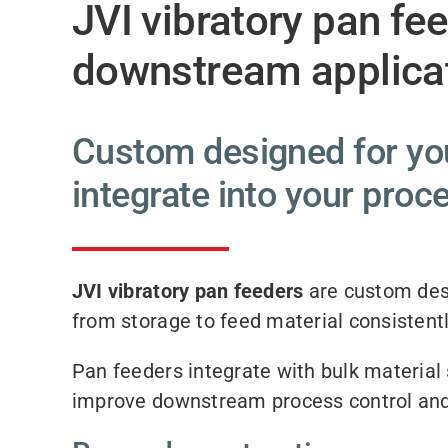
JVI vibratory pan fe
downstream applicat
Custom designed for you
integrate into your proc
JVI vibratory pan feeders
are custom des
from storage to feed material consistentl
Pan feeders integrate with bulk material s
improve downstream process control and