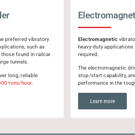
der
Electromagnet
he preferred vibratory
Electromagnetic
vibrato
pplications, such as
heavy-duty applications 
those found in railcar
required.
urge tunnels.
The electromagnetic driv
r long, reliable
stop/start capability, a
000 tons/hour.
performance in the toug
Learn more