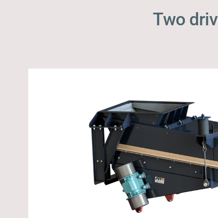
Two driv