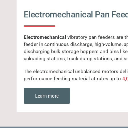
Electromechanical Pan Fee
Electromechanical
vibratory pan feeders are t
feeder in continuous discharge, high-volume, a
discharging bulk storage hoppers and bins like 
unloading stations, truck dump stations, and s
The electromechanical unbalanced motors delive
performance feeding material at rates up to
4,
Learn more