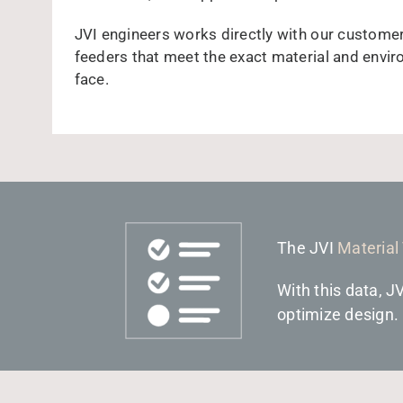
JVI engineers works directly with our custome
feeders that meet the exact material and envi
face.
The JVI
Material
With this data, J
optimize design.