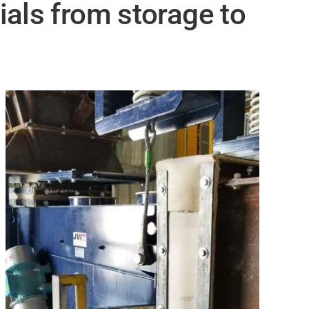
ials from storage to