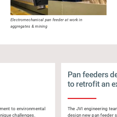
Electromechanical pan feeder at work in
aggregates & mining
Pan feeders d
to retrofit an 
ement to environmental
The JVI engineering tea
unique challenges.
design new pan feeder s