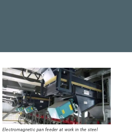
Electromagnetic pan feeder at work in the steel