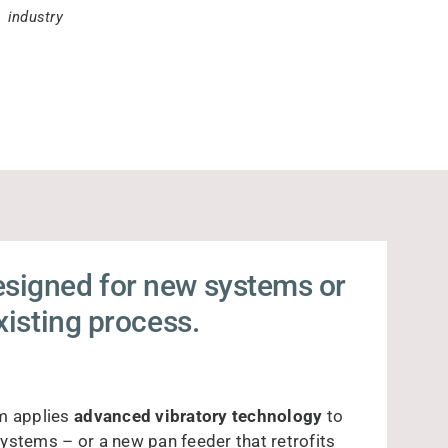
industry
esigned for new systems or
existing process.
m applies
advanced vibratory technology
to
ystems – or a new pan feeder that retrofits