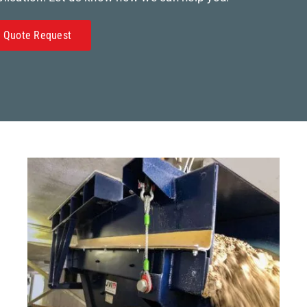
Quote Request