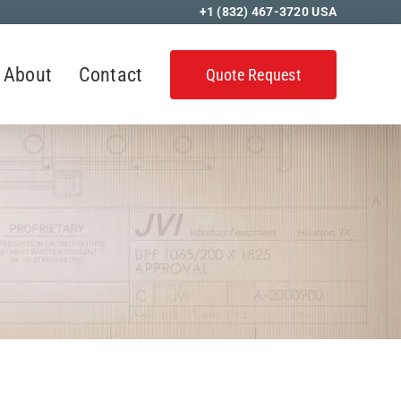
+1 (832) 467-3720
USA
About
Contact
Quote Request