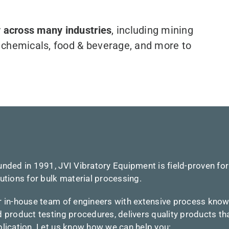
 across many industries
, including mining
s, chemicals, food & beverage, and more to
nded in 1991, JVI Vibratory Equipment is field-proven for
utions for bulk material processing.
r in-house team of engineers with extensive process kno
 product testing procedures, delivers quality products t
lication.
Let us know how we can help you: