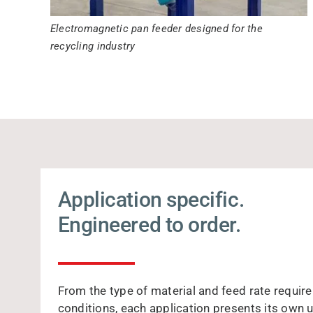
Electromagnetic pan feeder designed for the
recycling industry
Application specific.
Engineered to order.
From the type of material and feed rate requir
conditions, each application presents its own 