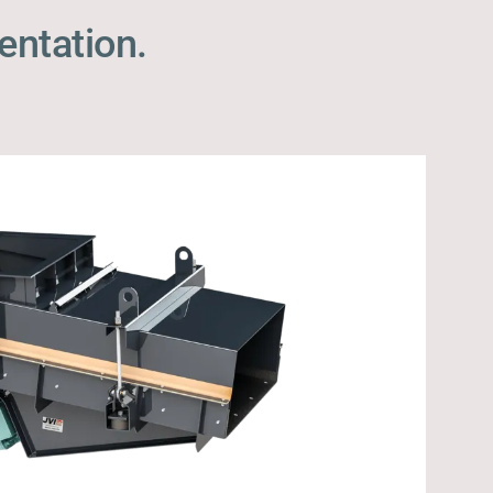
entation.