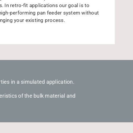
. In retro-fit applications our goal is to
 high-performing pan feeder system without
nging your existing process.
ties in a simulated application.
ristics of the bulk material and