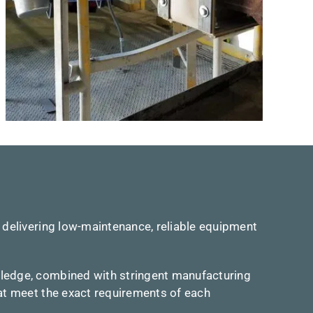
 delivering low-maintenance, reliable equipment
wledge, combined with stringent manufacturing
hat meet the exact requirements of each