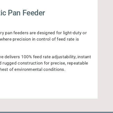
ic Pan Feeder
ry pan feeders are designed for light-duty or
where precision in control of feed rate is
e delivers 100% feed rate adjustability, instant
nd rugged construction for precise, repeatable
hest of environmental conditions.