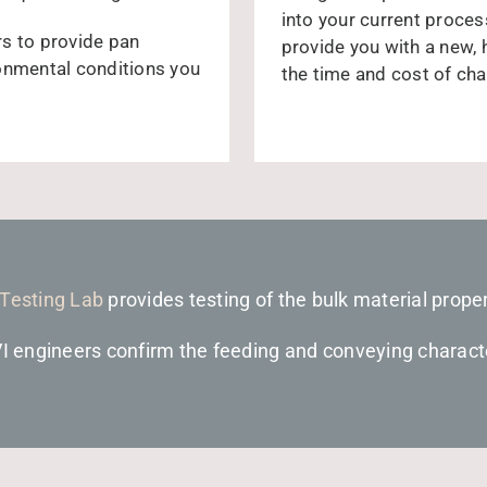
into your current process
rs to provide pan
provide you with a new,
ronmental conditions you
the time and cost of cha
 Testing Lab
provides testing of the bulk material proper
VI engineers confirm the feeding and conveying characte