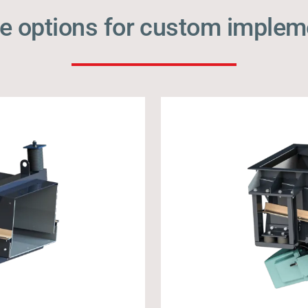
e options for custom implem