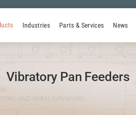
ducts
Industries
Parts & Services
News
Vibratory Pan Feeders