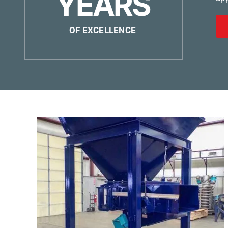
YEARS
OF EXCELLENCE